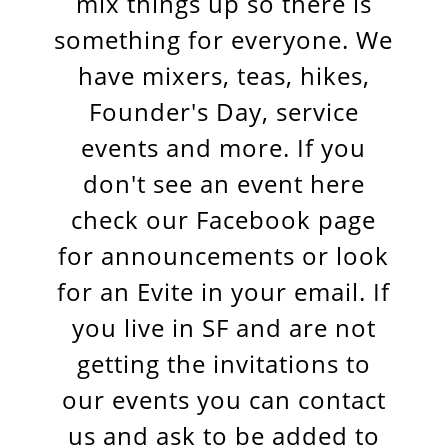
mix things up so there is
something for everyone. We
have mixers, teas, hikes,
Founder's Day, service
events and more. If you
don't see an event here
check our Facebook page
for announcements or look
for an Evite in your email. If
you live in SF and are not
getting the invitations to
our events you can contact
us and ask to be added to