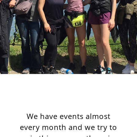
We have events almost
every month and we try to