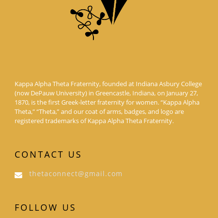
Kappa Alpha Theta Fraternity, founded at Indiana Asbury College
(now DePauw University) in Greencastle, Indiana, on January 27,
1870, is the first Greek-letter fraternity for women. “Kappa Alpha
Theta,” “Theta,” and our coat of arms, badges, and logo are
registered trademarks of Kappa Alpha Theta Fraternity.
CONTACT US
thetaconnect@gmail.com
FOLLOW US