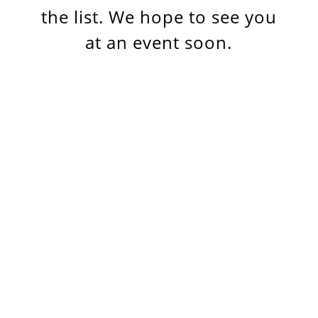
the list. We hope to see you
at an event soon.